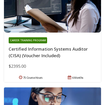
CAREER TRAINING PROGRAM
Certified Information Systems Auditor
(CISA) (Voucher Included)
$2395.00
75 Course Hours
6 Months