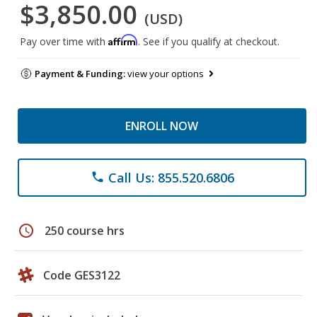
$3,850.00
(USD)
Affirm
Pay over time with
. See if you qualify at checkout.
Payment & Funding:
view your options
ENROLL NOW
Call Us: 855.520.6806
phone
schedule
250 course hrs
Code GES3122