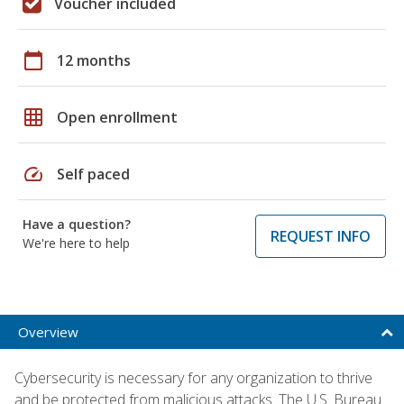
Voucher included
calendar_today
12 months
grid_on
Open enrollment
speed
Self paced
Have a question?
REQUEST INFO
We're here to help
Overview
Cybersecurity is necessary for any organization to thrive
and be protected from malicious attacks. The U.S. Bureau