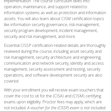
implementation. The course curriculum dives into
operation, maintenance, and support related to
information systems as well as protection and information
assets. You will also learn about CISM certification topics
like information security governance, risk management,
security program development, incident management,
security and risk management, and more.
Essential CISSP certification-related details are thoroughly
reviewed during the course, including asset security and
risk management, security architecture and engineering,
communication and network security, identity and access
management, security assessment and testing, security
operations, and software development security are also
covered.
With your enrollment you will receive exam vouchers that
cover the cost to sit for the (CISA) and (CISM) certifying
exams upon eligibility. Proctor fees may apply, which are
not included.
A voucher for the (CISSP) exam is not included.