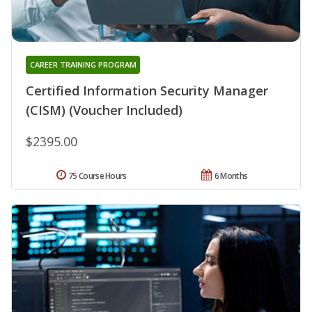
CAREER TRAINING PROGRAM
Certified Information Security Manager
(CISM) (Voucher Included)
$2395.00
75 Course Hours
6 Months