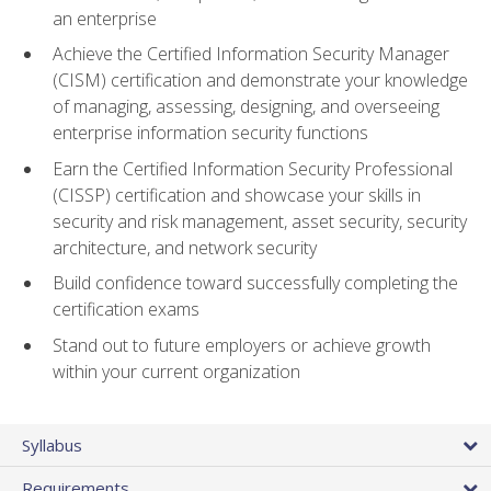
an enterprise
Achieve the Certified Information Security Manager
(CISM) certification and demonstrate your knowledge
of managing, assessing, designing, and overseeing
enterprise information security functions
Earn the Certified Information Security Professional
(CISSP) certification and showcase your skills in
security and risk management, asset security, security
architecture, and network security
Build confidence toward successfully completing the
certification exams
Stand out to future employers or achieve growth
within your current organization
Syllabus
Requirements