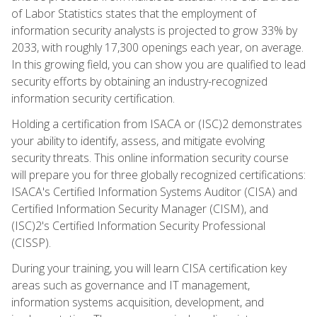
of Labor Statistics states that the employment of
information security analysts is projected to grow 33% by
2033, with roughly 17,300 openings each year, on average.
In this growing field, you can show you are qualified to lead
security efforts by obtaining an industry-recognized
information security certification.
Holding a certification from ISACA or (ISC)2 demonstrates
your ability to identify, assess, and mitigate evolving
security threats. This online information security course
will prepare you for three globally recognized certifications:
ISACA's Certified Information Systems Auditor (CISA) and
Certified Information Security Manager (CISM), and
(ISC)2's Certified Information Security Professional
(CISSP).
During your training, you will learn CISA certification key
areas such as governance and IT management,
information systems acquisition, development, and