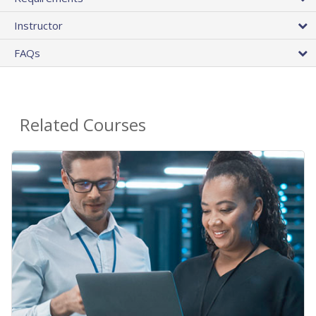
Instructor
FAQs
Related Courses