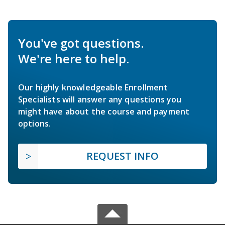
You've got questions.
We're here to help.
Our highly knowledgeable Enrollment
Specialists will answer any questions you
might have about the course and payment
options.
REQUEST INFO