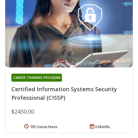
CAREER TRAINING PROGRAM
Certified Information Systems Security
Professional (CISSP)
$2450.00
100 Course Hours
6 Months