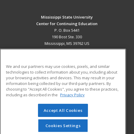
Mississippi State University
Center for Continuing Education
P. O. Box 5441
190 Bost Ste. 330
Mississippi, MS 39762 US
MAIN CONTENT
Career Training
We and our partners may use cookies, pixels, and similar
technologies to collect information about you, including about
ADDITIONAL RESOURCES
your browsing activities and devices. This may result in your
information being collected by our third-party partners. By
Military
Student Blog
choosing to "Accept All Cookies", you agree to these practices,
Financial Assistance
including as described in the
Privacy Policy
Help
Accept All Cookies
© 2026 ed2go, a division of Cengage Learning. All rights
reserved. The material on this site cannot be reproduced or
redistributed unless you have obtained prior written
Cookies Settings
permission from Cengage Learning.
Privacy Policy