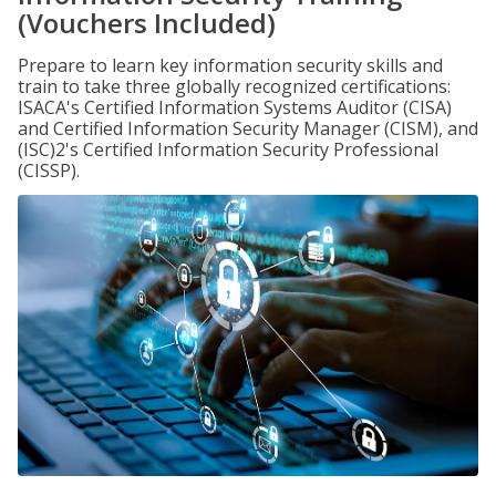
(Vouchers Included)
Prepare to learn key information security skills and
train to take three globally recognized certifications:
ISACA's Certified Information Systems Auditor (CISA)
and Certified Information Security Manager (CISM), and
(ISC)2's Certified Information Security Professional
(CISSP).