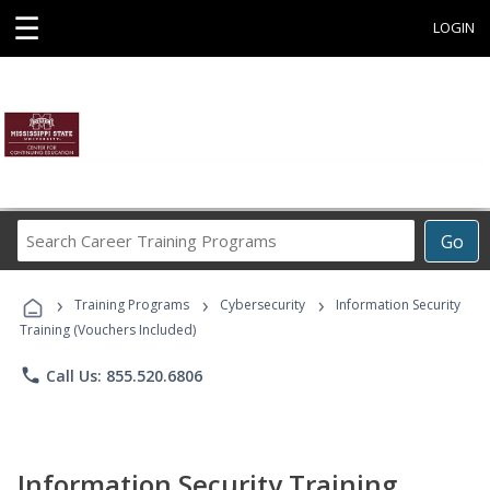
☰
LOGIN
Search
Go
Career
Training
›
›
›
Programs
Training Programs
Cybersecurity
Information Security
Training (Vouchers Included)
phone
Call Us: 855.520.6806
Information Security Training