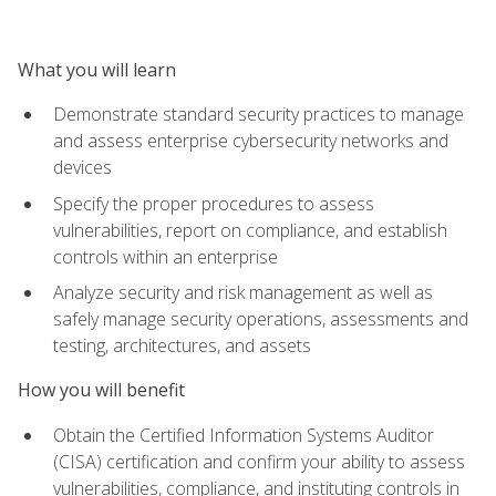
What you will learn
Demonstrate standard security practices to manage
and assess enterprise cybersecurity networks and
devices
Specify the proper procedures to assess
vulnerabilities, report on compliance, and establish
controls within an enterprise
Analyze security and risk management as well as
safely manage security operations, assessments and
testing, architectures, and assets
How you will benefit
Obtain the Certified Information Systems Auditor
(CISA) certification and confirm your ability to assess
vulnerabilities, compliance, and instituting controls in