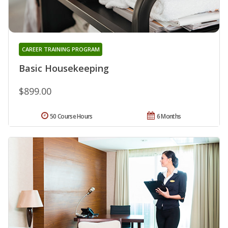
CAREER TRAINING PROGRAM
Basic Housekeeping
$899.00
50 Course Hours
6 Months