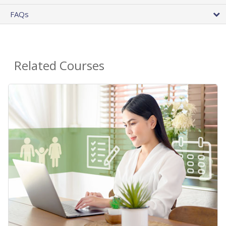
FAQs
Related Courses