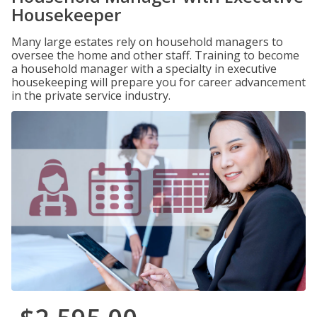
Housekeeper
Many large estates rely on household managers to
oversee the home and other staff. Training to become
a household manager with a specialty in executive
housekeeping will prepare you for career advancement
in the private service industry.