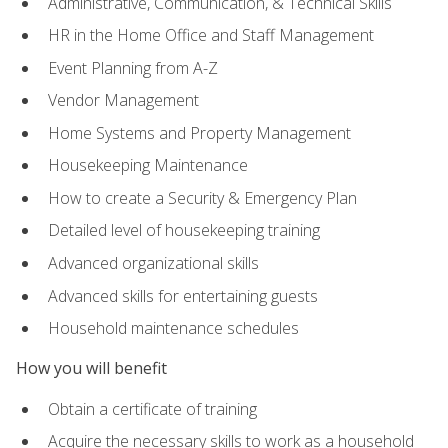
Administrative, Communication, & Technical Skills
HR in the Home Office and Staff Management
Event Planning from A-Z
Vendor Management
Home Systems and Property Management
Housekeeping Maintenance
How to create a Security & Emergency Plan
Detailed level of housekeeping training
Advanced organizational skills
Advanced skills for entertaining guests
Household maintenance schedules
How you will benefit
Obtain a certificate of training
Acquire the necessary skills to work as a household