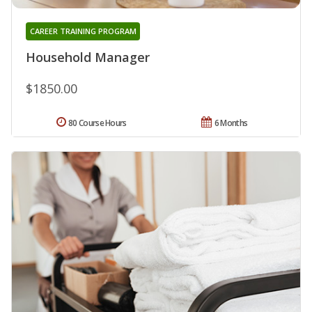
CAREER TRAINING PROGRAM
Household Manager
$1850.00
80 Course Hours
6 Months