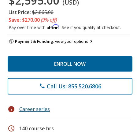
$2,595.00
(USD)
List Price:
$2,865.00
Save: $270.00
(9% off)
Affirm
Pay over time with
. See if you qualify at checkout.
Payment & Funding:
view your options
ENROLL NOW
Call Us: 855.520.6806
phone
info
Career series
schedule
140 course hrs