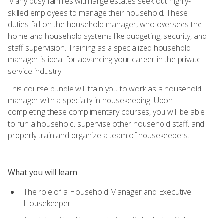
Many busy families with large estates seek out highly-
skilled employees to manage their household. These
duties fall on the household manager, who oversees the
home and household systems like budgeting, security, and
staff supervision. Training as a specialized household
manager is ideal for advancing your career in the private
service industry.
This course bundle will train you to work as a household
manager with a specialty in housekeeping. Upon
completing these complimentary courses, you will be able
to run a household, supervise other household staff, and
properly train and organize a team of housekeepers.
What you will learn
The role of a Household Manager and Executive
Housekeeper