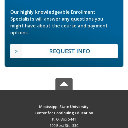
Our highly knowledgeable Enrollment
Specialists will answer any questions you
might have about the course and payment
options.
REQUEST INFO
Mississippi State University
Center for Continuing Education
P. O. Box 5441
190 Bost Ste. 330