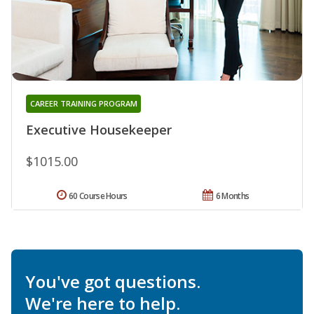
CAREER TRAINING PROGRAM
Executive Housekeeper
$1015.00
60 Course Hours
6 Months
You've got questions.
We're here to help.