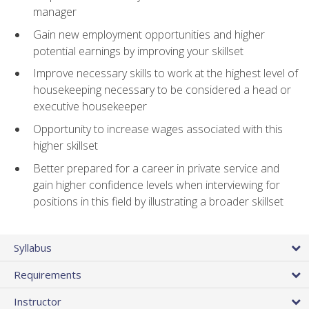
manager
Gain new employment opportunities and higher
potential earnings by improving your skillset
Improve necessary skills to work at the highest level of
housekeeping necessary to be considered a head or
executive housekeeper
Opportunity to increase wages associated with this
higher skillset
Better prepared for a career in private service and
gain higher confidence levels when interviewing for
positions in this field by illustrating a broader skillset
Syllabus
Requirements
Instructor