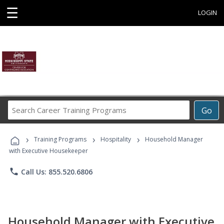
☰
LOGIN
Search
Go
Career
Training
›
›
›
Programs
Training Programs
Hospitality
Household Manager
with Executive Housekeeper
phone
Call Us: 855.520.6806
Household Manager with Executive