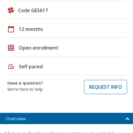
Code GES617
calendar_today
12 months
grid_on
Open enrollment
speed
Self paced
Have a question?
REQUEST INFO
We're here to help
Overview