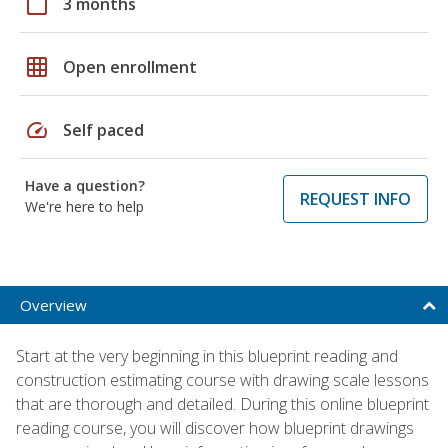
calendar_today
3 months
grid_on
Open enrollment
speed
Self paced
Have a question?
REQUEST INFO
We're here to help
Overview
Start at the very beginning in this blueprint reading and
construction estimating course with drawing scale lessons
that are thorough and detailed. During this online blueprint
reading course, you will discover how blueprint drawings