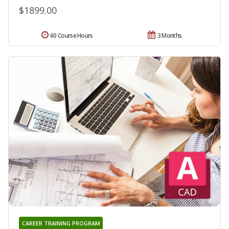
$1899.00
60 Course Hours
3 Months
CAREER TRAINING PROGRAM