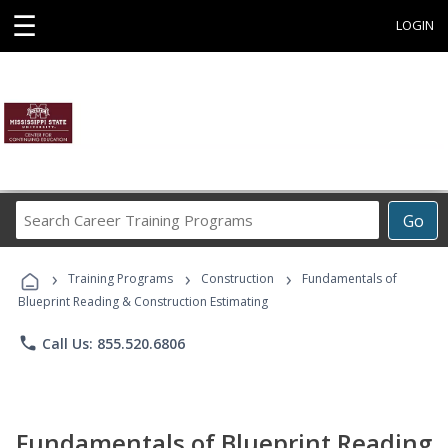
☰
LOGIN
Search
Go
Career
Training
›
›
›
Programs
Training Programs
Construction
Fundamentals of
Blueprint Reading & Construction Estimating
phone
Call Us: 855.520.6806
Fundamentals of Blueprint Reading