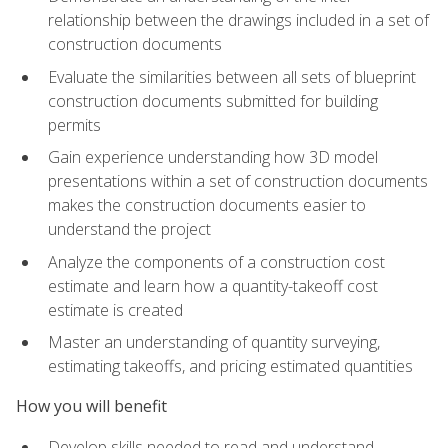
relationship between the drawings included in a set of
construction documents
Evaluate the similarities between all sets of blueprint
construction documents submitted for building
permits
Gain experience understanding how 3D model
presentations within a set of construction documents
makes the construction documents easier to
understand the project
Analyze the components of a construction cost
estimate and learn how a quantity-takeoff cost
estimate is created
Master an understanding of quantity surveying,
estimating takeoffs, and pricing estimated quantities
How you will benefit
Develop skills needed to read and understand