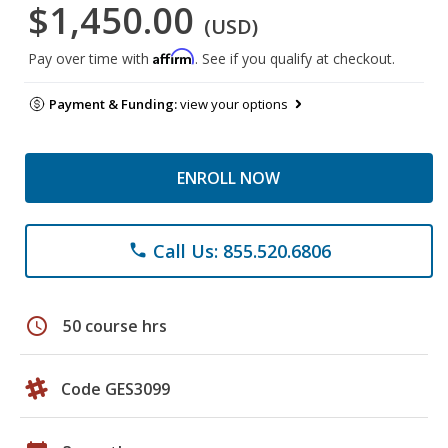
$1,450.00
(USD)
Affirm
Pay over time with
. See if you qualify at checkout.
Payment & Funding:
view your options
ENROLL NOW
Call Us: 855.520.6806
phone
schedule
50 course hrs
Code GES3099