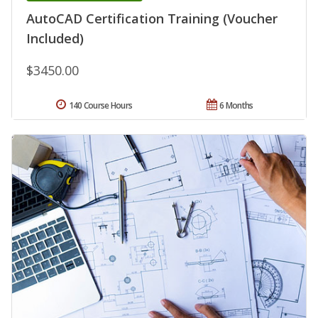
AutoCAD Certification Training (Voucher
Included)
$3450.00
140 Course Hours
6 Months