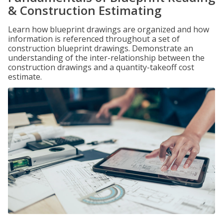
& Construction Estimating
Learn how blueprint drawings are organized and how
information is referenced throughout a set of
construction blueprint drawings. Demonstrate an
understanding of the inter-relationship between the
construction drawings and a quantity-takeoff cost
estimate.