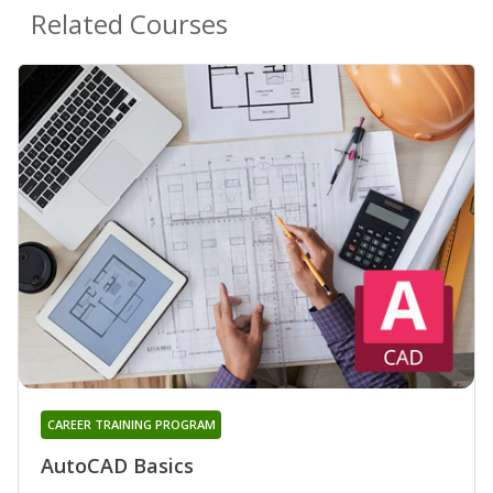
Related Courses
CAREER TRAINING PROGRAM
AutoCAD Basics