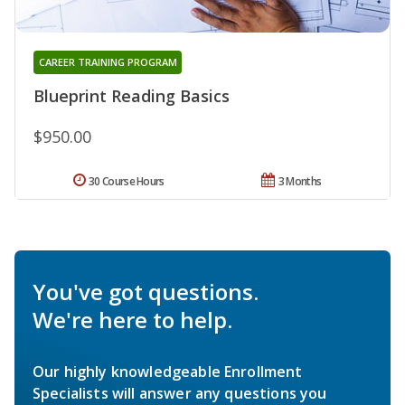
CAREER TRAINING PROGRAM
Blueprint Reading Basics
$950.00
30 Course Hours
3 Months
You've got questions.
We're here to help.
Our highly knowledgeable Enrollment
Specialists will answer any questions you