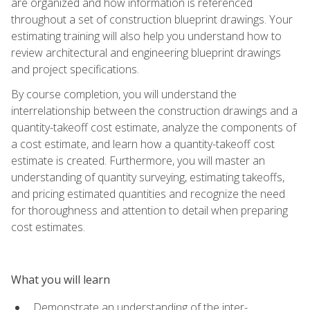
are organized and how information is referenced
throughout a set of construction blueprint drawings. Your
estimating training will also help you understand how to
review architectural and engineering blueprint drawings
and project specifications.
By course completion, you will understand the
interrelationship between the construction drawings and a
quantity-takeoff cost estimate, analyze the components of
a cost estimate, and learn how a quantity-takeoff cost
estimate is created. Furthermore, you will master an
understanding of quantity surveying, estimating takeoffs,
and pricing estimated quantities and recognize the need
for thoroughness and attention to detail when preparing
cost estimates.
What you will learn
Demonstrate an understanding of the inter-