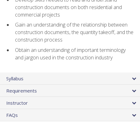
construction documents on both residential and
commercial projects
Gain an understanding of the relationship between
construction documents, the quantity takeoff, and the
construction process
Obtain an understanding of important terminology
and jargon used in the construction industry
Syllabus
Requirements
Instructor
FAQs