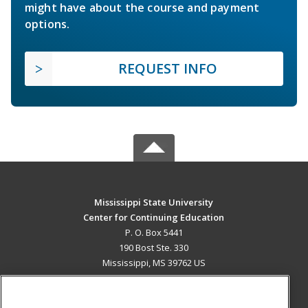
might have about the course and payment
options.
REQUEST INFO
Mississippi State University
Center for Continuing Education
P. O. Box 5441
190 Bost Ste. 330
Mississippi, MS 39762 US
MAIN CONTENT
Career Training