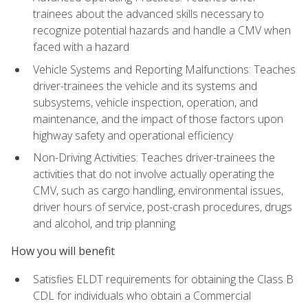
trainees about the advanced skills necessary to
recognize potential hazards and handle a CMV when
faced with a hazard
Vehicle Systems and Reporting Malfunctions: Teaches
driver-trainees the vehicle and its systems and
subsystems, vehicle inspection, operation, and
maintenance, and the impact of those factors upon
highway safety and operational efficiency
Non-Driving Activities: Teaches driver-trainees the
activities that do not involve actually operating the
CMV, such as cargo handling, environmental issues,
driver hours of service, post-crash procedures, drugs
and alcohol, and trip planning
How you will benefit
Satisfies ELDT requirements for obtaining the Class B
CDL for individuals who obtain a Commercial