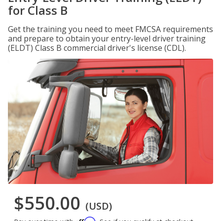
for Class B
Get the training you need to meet FMCSA requirements
and prepare to obtain your entry-level driver training
(ELDT) Class B commercial driver's license (CDL).
$550.00
(USD)
Affirm