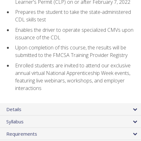
Learner's Permit (CLP) on or after February 7, 2022
Prepares the student to take the state-administered
CDL skills test
Enables the driver to operate specialized CMVs upon
issuance of the CDL
Upon completion of this course, the results will be
submitted to the FMCSA Training Provider Registry
Enrolled students are invited to attend our exclusive
annual virtual National Apprenticeship Week events,
featuring live webinars, workshops, and employer
interactions
Details
Syllabus
Requirements