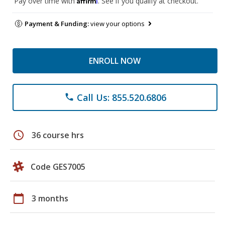
Pay over time with
. See if you qualify at checkout.
Payment & Funding:
view your options
ENROLL NOW
Call Us: 855.520.6806
phone
schedule
36 course hrs
Code GES7005
calendar_today
3 months