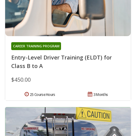
CAREER TRAINING PROGRAM
Entry-Level Driver Training (ELDT) for
Class B to A
$450.00
25 Course Hours
3 Months