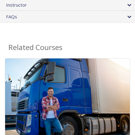
Instructor
FAQs
Related Courses