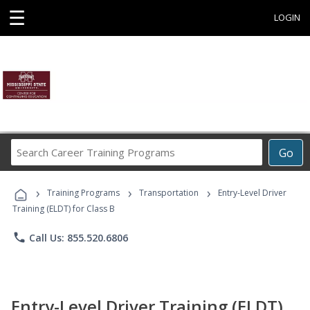
☰
LOGIN
Search
Go
Career
Training
›
›
›
Programs
Training Programs
Transportation
Entry-Level Driver
Training (ELDT) for Class B
phone
Call Us: 855.520.6806
Entry-Level Driver Training (ELDT)