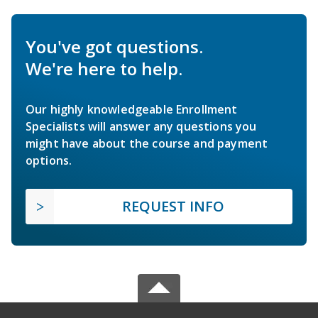
You've got questions.
We're here to help.
Our highly knowledgeable Enrollment
Specialists will answer any questions you
might have about the course and payment
options.
REQUEST INFO