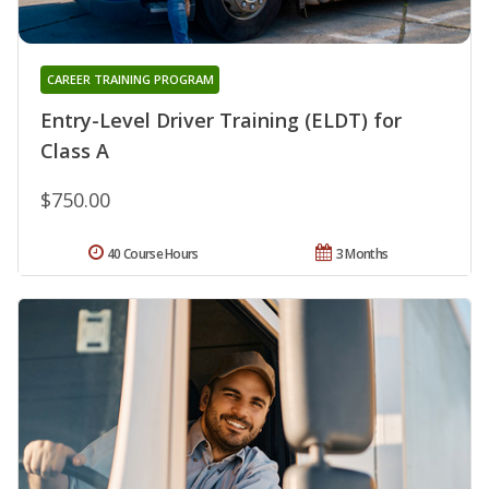
CAREER TRAINING PROGRAM
Entry-Level Driver Training (ELDT) for
Class A
$750.00
40 Course Hours
3 Months