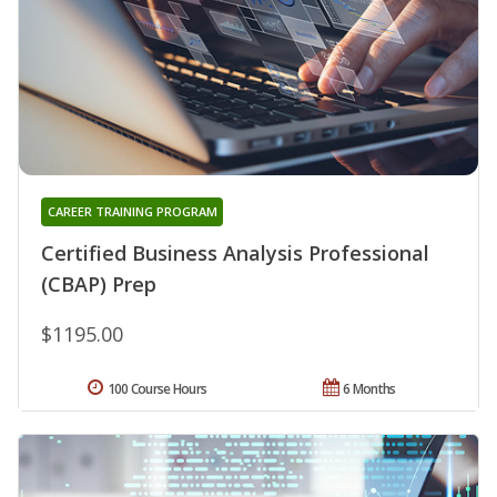
CAREER TRAINING PROGRAM
Certified Business Analysis Professional
(CBAP) Prep
$1195.00
100 Course Hours
6 Months