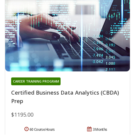
CAREER TRAINING PROGRAM
Certified Business Data Analytics (CBDA)
Prep
$1195.00
60 Course Hours
3 Months