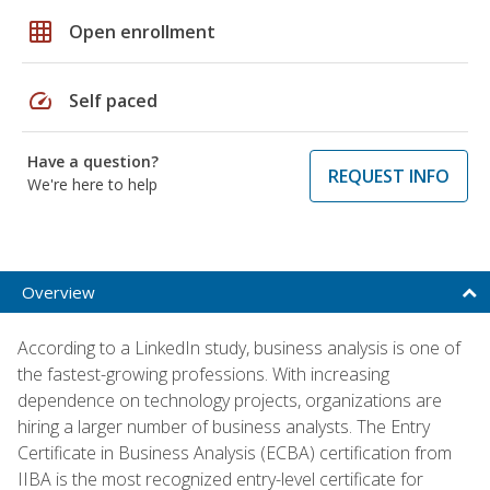
grid_on
Open enrollment
speed
Self paced
Have a question?
REQUEST INFO
We're here to help
Overview
According to a LinkedIn study, business analysis is one of
the fastest-growing professions. With increasing
dependence on technology projects, organizations are
hiring a larger number of business analysts. The Entry
Certificate in Business Analysis (ECBA) certification from
IIBA is the most recognized entry-level certificate for