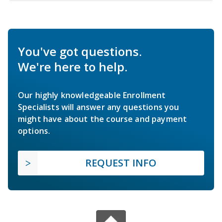
You've got questions.
We're here to help.
Our highly knowledgeable Enrollment
Specialists will answer any questions you
might have about the course and payment
options.
REQUEST INFO