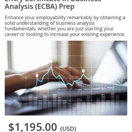
Analysis (ECBA) Prep
Enhance your employability remarkably by obtaining a
solid understanding of business analysis
fundamentals, whether you are just starting your
career or looking to increase your existing experience.
$1,195.00
(USD)