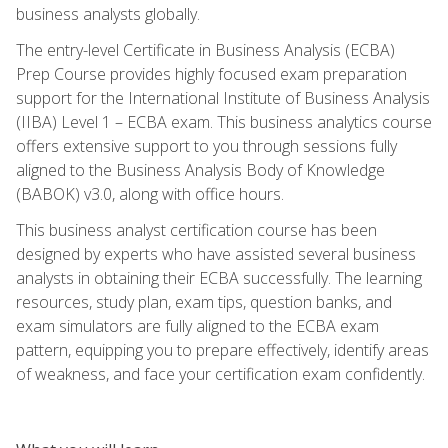
business analysts globally.
The entry-level Certificate in Business Analysis (ECBA)
Prep Course provides highly focused exam preparation
support for the International Institute of Business Analysis
(IIBA) Level 1 – ECBA exam. This business analytics course
offers extensive support to you through sessions fully
aligned to the Business Analysis Body of Knowledge
(BABOK) v3.0, along with office hours.
This business analyst certification course has been
designed by experts who have assisted several business
analysts in obtaining their ECBA successfully. The learning
resources, study plan, exam tips, question banks, and
exam simulators are fully aligned to the ECBA exam
pattern, equipping you to prepare effectively, identify areas
of weakness, and face your certification exam confidently.