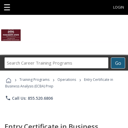
☰
LOGIN
Search
Go
Career
Training
›
›
›
Programs
Training Programs
Operations
Entry Certificate in
Business Analysis (ECBA) Prep
phone
Call Us: 855.520.6806
Entry Certificate in Business