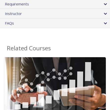
Requirements
Instructor
FAQs
Related Courses