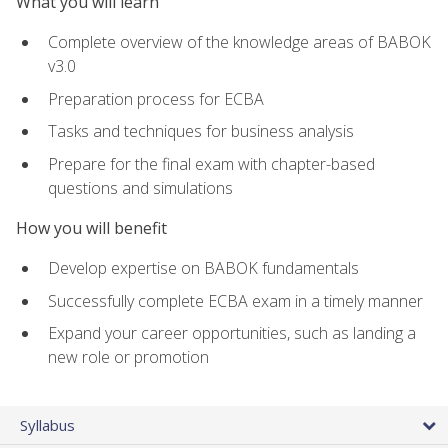
What you will learn
Complete overview of the knowledge areas of BABOK
v3.0
Preparation process for ECBA
Tasks and techniques for business analysis
Prepare for the final exam with chapter-based
questions and simulations
How you will benefit
Develop expertise on BABOK fundamentals
Successfully complete ECBA exam in a timely manner
Expand your career opportunities, such as landing a
new role or promotion
Syllabus