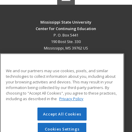
Mississippi State University
Center for Continuing Education
P. O. Box 5441
190 Bost Ste. 330
Mississippi, MS 39762 US
MAIN CONTENT
Career Training
We and our partners may use cookies, pixels, and similar
technologies to collect information about you, including about
ADDITIONAL RESOURCES
your browsing activities and devices. This may result in your
information being collected by our third-party partners. By
Military
Student Blog
choosing to "Accept All Cookies", you agree to these practices,
Financial Assistance
including as described in the
Privacy Policy
Help
Accept All Cookies
© 2026 ed2go, a division of Cengage Learning. All rights
reserved. The material on this site cannot be reproduced or
redistributed unless you have obtained prior written
Cookies Settings