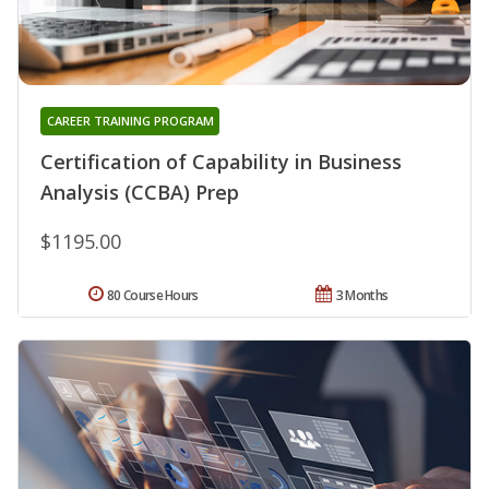
CAREER TRAINING PROGRAM
Certification of Capability in Business
Analysis (CCBA) Prep
$1195.00
80 Course Hours
3 Months