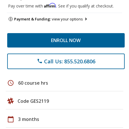
Affirm
Pay over time with
. See if you qualify at checkout.
Payment & Funding:
view your options
ENROLL NOW
Call Us: 855.520.6806
phone
schedule
60 course hrs
Code GES2119
calendar_today
3 months