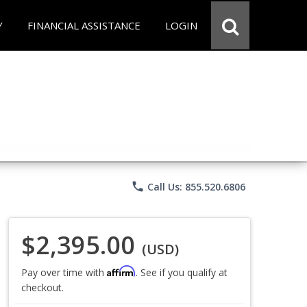
Y
FINANCIAL ASSISTANCE
LOGIN
phone
Call Us: 855.520.6806
$2,395.00
(USD)
Affirm
Pay over time with
. See if you qualify at
checkout.