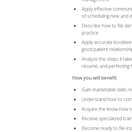
Apply effective communi
of scheduling new and e
Describe how to file den
practice
Apply accurate bookkeep
good patient relationshi
Analyze the steps it take
résumé, and perfecting f
How you will benefit
Gain marketable skills r
Understand how to commu
Acquire the know-how to
Receive specialized tra
Become ready to file in