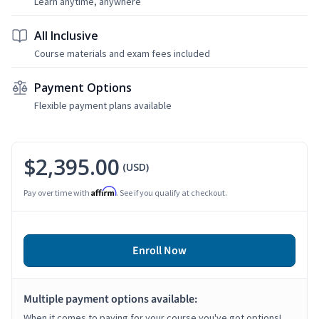
Learn anytime, anywhere
All Inclusive
Course materials and exam fees included
Payment Options
Flexible payment plans available
$2,395.00
(USD)
Affirm
Pay over time with
. See if you qualify at checkout.
Enroll Now
Multiple payment options available:
When it comes to paying for your course you've got options!