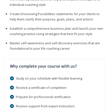
individual coaching style
Create Envisioning Possibilities statements for your clients to
help them clarify their purpose, goals, plans, and actions
Establish a comprehensive business plan and launch your own
coaching practice using strategies that best fit your style
Master self-awareness and self-discovery exercises that are
foundational to your life coaching career
Why complete your course with us?
Study on your schedule with flexible learning
Receive a certificate of completion
Prepare for professional certification
Receive support from expert instructors