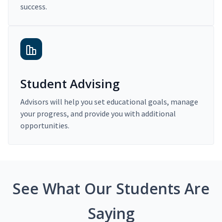
success.
Student Advising
Advisors will help you set educational goals, manage
your progress, and provide you with additional
opportunities.
See What Our Students Are
Saying