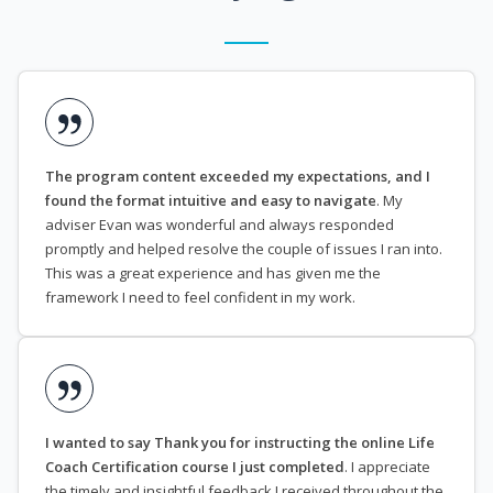
The program content exceeded my expectations, and I
found the format intuitive and easy to navigate
. My
adviser Evan was wonderful and always responded
promptly and helped resolve the couple of issues I ran into.
This was a great experience and has given me the
framework I need to feel confident in my work.
I wanted to say Thank you for instructing the online Life
Coach Certification course I just completed
. I appreciate
the timely and insightful feedback I received throughout the