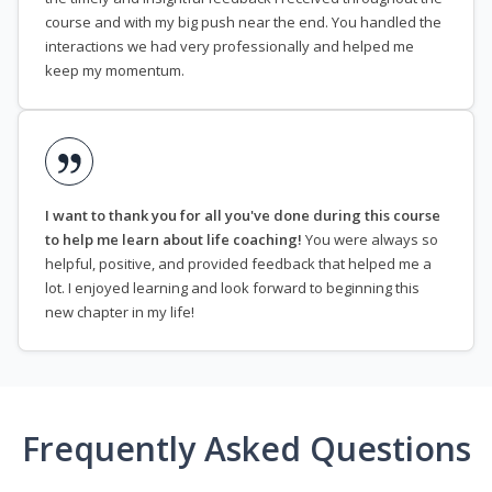
course and with my big push near the end. You handled the
interactions we had very professionally and helped me
keep my momentum.
I want to thank you for all you've done during this course
to help me learn about life coaching!
You were always so
helpful, positive, and provided feedback that helped me a
lot. I enjoyed learning and look forward to beginning this
new chapter in my life!
Frequently Asked Questions