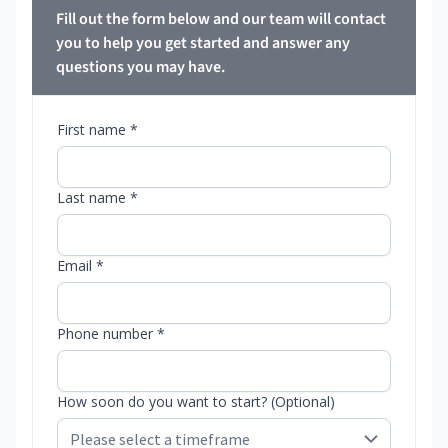
Fill out the form below and our team will contact
you to help you get started and answer any
questions you may have.
First name *
Last name *
Email *
Phone number *
How soon do you want to start? (Optional)