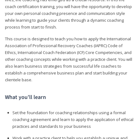
coach certification training, you will have the opportunity to develop
your own personal coaching presence and communication style
while learning to guide your clients through a dynamic coaching
process from start to finish.
This course is designed to teach you how to apply the International
Association of Professional Recovery Coaches (IAPRC) Code of
Ethics, International Coach Federation (ICF) Core Competencies, and
other coaching concepts while working with a practice client. You will
also learn business strategies from successful life coaches to
establish a comprehensive business plan and start building your
clientele base.
What you’ll learn
Set the foundation for coaching relationships using a formal
coaching agreement and learn to apply the application of ethical
practices and standards to your business
Work with a practice client to help you establish a unique and