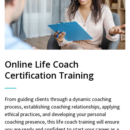
Online Life Coach
Certification Training
From guiding clients through a dynamic coaching
process, establishing coaching relationships, applying
ethical practices, and developing your personal
coaching presence, this life coach training will ensure
you are ready and confident to start your career as a