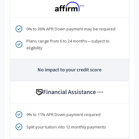
***
0% to 36% APR Down payment may be required
Plans range from 6 to 24 months—subject to
eligibility
No impact to your credit score
Financial Assistance
****
9% to 11% APR Down payment required
Split your tuition into 12 monthly payments