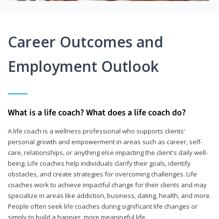
Career Outcomes and
Employment Outlook
What is a life coach? What does a life coach do?
A life coach is a wellness professional who supports clients’
personal growth and empowerment in areas such as career, self-
care, relationships, or anything else impacting the client's daily well-
being. Life coaches help individuals clarify their goals, identify
obstacles, and create strategies for overcoming challenges. Life
coaches work to achieve impactful change for their clients and may
specialize in areas like addiction, business, dating, health, and more.
People often seek life coaches during significant life changes or
simply to build a happier, more meaningful life.