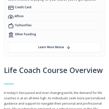
Credit Card
Affirm
TuitionFlex
Other Funding
Learn More Below
Life Coach Course Overview
In today’s fast-paced and ever-changing world, the demand for life
coaches is at an all-time high. As individuals seek more personalized
guidance and support to navigate their personal and professional
lives, life coaching has emerged as a critical resource. In this life