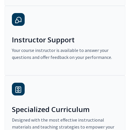
Instructor Support
Your course instructor is available to answer your
questions and offer feedback on your performance.
Specialized Curriculum
Designed with the most effective instructional
materials and teaching strategies to empower your