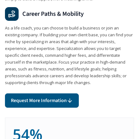
Career Paths & Mobility
As a life coach, you can choose to build a business or join an
existing company. If building your own client base, you can find your
niche by specializing in areas that align with your interests,
experience, and expertise. Specialization allows you to target
specific client needs, command higher fees, and differentiate
yourself in the marketplace. Focus your practice in high-demand
areas, such as fitness, nutrition, and lifestyle goals; helping
professionals advance careers and develop leadership skills; or
supporting clients through major life changes.
Request More Information
54%