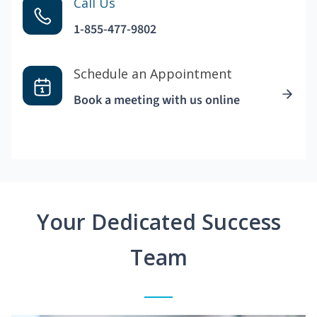
Call Us
1-855-477-9802
Schedule an Appointment
Book a meeting with us online
Your Dedicated Success
Team