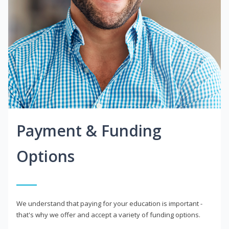
Payment & Funding
Options
We understand that paying for your education is important -
that's why we offer and accept a variety of funding options.