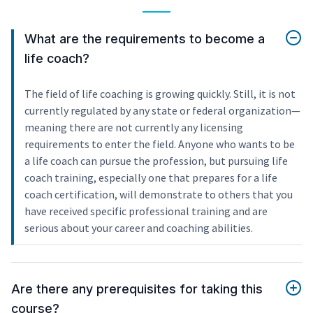
What are the requirements to become a
life coach?
The field of life coaching is growing quickly. Still, it is not
currently regulated by any state or federal organization—
meaning there are not currently any licensing
requirements to enter the field. Anyone who wants to be
a life coach can pursue the profession, but pursuing life
coach training, especially one that prepares for a life
coach certification, will demonstrate to others that you
have received specific professional training and are
serious about your career and coaching abilities.
Are there any prerequisites for taking this
course?