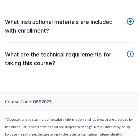
What instructional materials are included
with enrollment?
What are the technical requirements for
taking this course?
Course Code:
GES2023
*Occupational data, including salary information and job growth are provided by
the Bureau of Labor Statistics and are subject to change. Not all data may be up-
to-date in real-time. Be sure to verify the latest information independently.