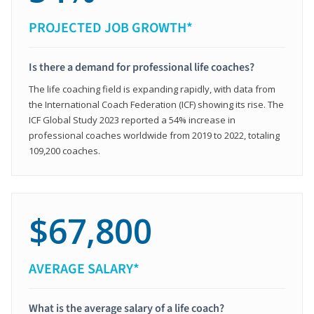
PROJECTED JOB GROWTH*
Is there a demand for professional life coaches?
The life coaching field is expanding rapidly, with data from
the International Coach Federation (ICF) showing its rise. The
ICF Global Study 2023 reported a 54% increase in
professional coaches worldwide from 2019 to 2022, totaling
109,200 coaches.
$67,800
AVERAGE SALARY*
What is the average salary of a life coach?