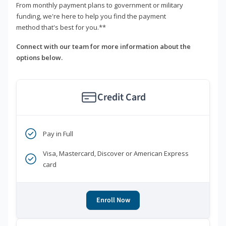
From monthly payment plans to government or military
funding, we're here to help you find the payment
method that's best for you.**
Connect with our team for more information about the
options below.
Credit Card
Pay in Full
Visa, Mastercard, Discover or American Express
card
Enroll Now