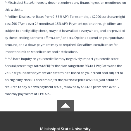
**Mississippi State University does not endorse any financing option mentioned on
this website.
***Affirm Disclosure: Rates from 0–36% APR. For example, a $2000 purchase might
cost $96.97/mo over 24 months at 15% APR. Payment options through Affirm are
subject to an eligibility check, may not be available everywhere, and are provided
by these lending partners: affirm.com/lenders. Options depend on your purchase
amount, and a down payment may be required. See affirm.com/licenses for
important info on state licenses and notifications.
****A hard inquiry on your credit file may negatively impact your credit score.
Annual percentage rates (APR) for the plan range from 9% to 11%; Rates and the
value of your downpayment are determined based on your credit and subject to
an eligibility check. For example, for the purchase price of $3995, you could be
required to pay a down payment of $99, followed by $344.33 per month over 12
monthly payments at 11% APR.
Mississippi State University