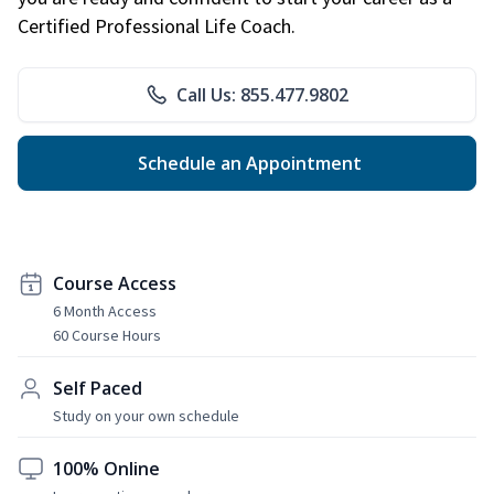
Certified Professional Life Coach.
Call Us: 855.477.9802
Schedule an Appointment
Course Access
6 Month Access
60 Course Hours
Self Paced
Study on your own schedule
100% Online