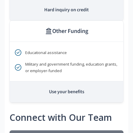
Hard inquiry on credit
Other Funding
Educational assistance
Military and government funding, education grants,
or employer-funded
Use your benefits
Connect with Our Team