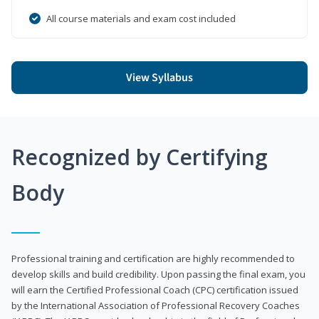
All course materials and exam cost included
View Syllabus
Recognized by Certifying
Body
Professional training and certification are highly recommended to
develop skills and build credibility. Upon passing the final exam, you
will earn the Certified Professional Coach (CPC) certification issued
by the International Association of Professional Recovery Coaches