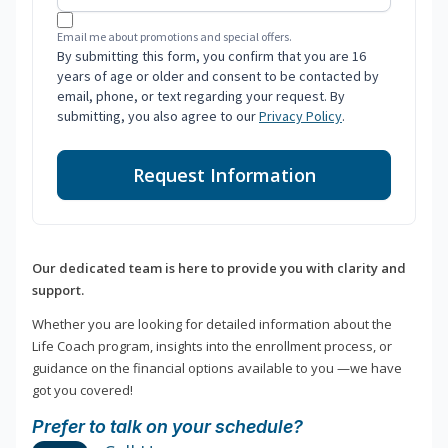
Email me about promotions and special offers.
By submitting this form, you confirm that you are 16
years of age or older and consent to be contacted by
email, phone, or text regarding your request. By
submitting, you also agree to our
Privacy Policy
.
Request Information
Our dedicated team is here to provide you with clarity and
support.
Whether you are looking for detailed information about the
Life Coach program, insights into the enrollment process, or
guidance on the financial options available to you —we have
got you covered!
Prefer to talk on your schedule?