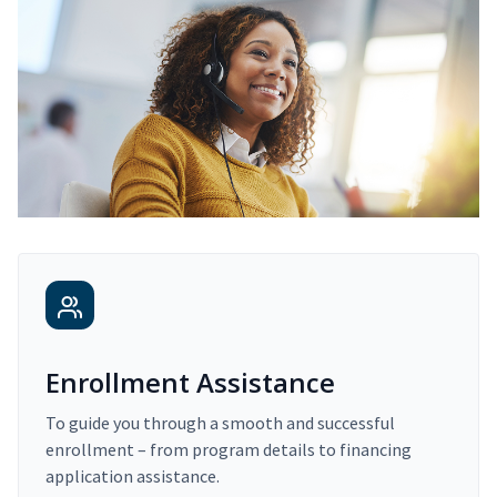
Enrollment Assistance
To guide you through a smooth and successful
enrollment – from program details to financing
application assistance.