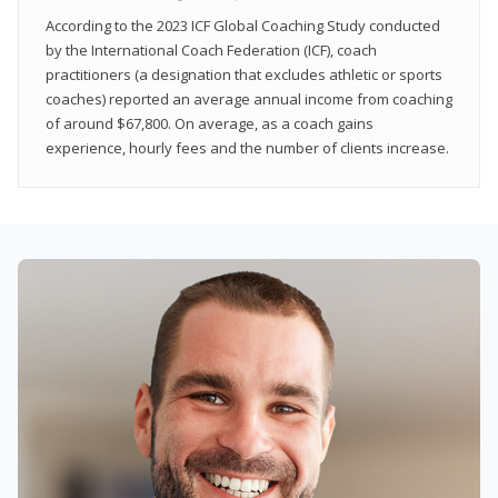
According to the 2023 ICF Global Coaching Study conducted
by the International Coach Federation (ICF), coach
practitioners (a designation that excludes athletic or sports
coaches) reported an average annual income from coaching
of around $67,800. On average, as a coach gains
experience, hourly fees and the number of clients increase.