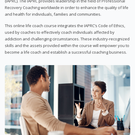
(IAPRC). The IAPRC provides leadership in the field of Professional
Recovery Coaching worldwide in order to enhance the quality of life
and health for individuals, families and communities.
This online life coach course integrates the IAPRC’s Code of Ethics,
used by coaches to effectively coach individuals affected by
addiction and challenging circumstances. These industry-recognized
skills and the assets provided within the course will empower you to
become a life coach and establish a successful coaching business.