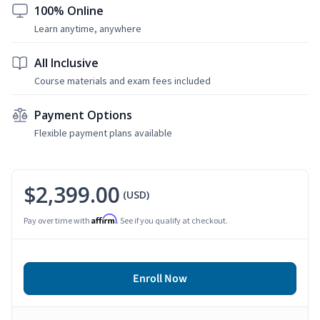
100% Online
Learn anytime, anywhere
All Inclusive
Course materials and exam fees included
Payment Options
Flexible payment plans available
$2,399.00
(USD)
Affirm
Pay over time with
. See if you qualify at checkout.
Enroll Now