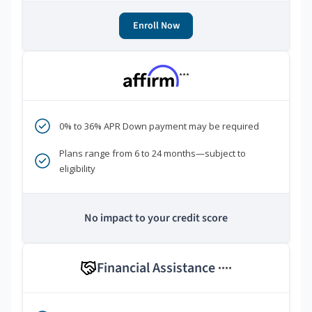
Enroll Now
***
0% to 36% APR Down payment may be required
Plans range from 6 to 24 months—subject to
eligibility
No impact to your credit score
Financial Assistance
****