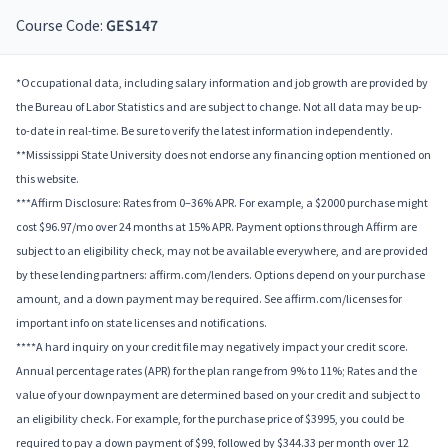
Course Code:
GES147
*Occupational data, including salary information and job growth are provided by
the Bureau of Labor Statistics and are subject to change. Not all data may be up-
to-date in real-time. Be sure to verify the latest information independently.
**Mississippi State University does not endorse any financing option mentioned on
this website.
***Affirm Disclosure: Rates from 0–36% APR. For example, a $2000 purchase might
cost $96.97/mo over 24 months at 15% APR. Payment options through Affirm are
subject to an eligibility check, may not be available everywhere, and are provided
by these lending partners: affirm.com/lenders. Options depend on your purchase
amount, and a down payment may be required. See affirm.com/licenses for
important info on state licenses and notifications.
****A hard inquiry on your credit file may negatively impact your credit score.
Annual percentage rates (APR) for the plan range from 9% to 11%; Rates and the
value of your downpayment are determined based on your credit and subject to
an eligibility check. For example, for the purchase price of $3995, you could be
required to pay a down payment of $99, followed by $344.33 per month over 12