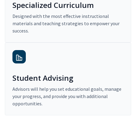
Specialized Curriculum
Designed with the most effective instructional
materials and teaching strategies to empower your
success.
Student Advising
Advisors will help you set educational goals, manage
your progress, and provide you with additional
opportunities.