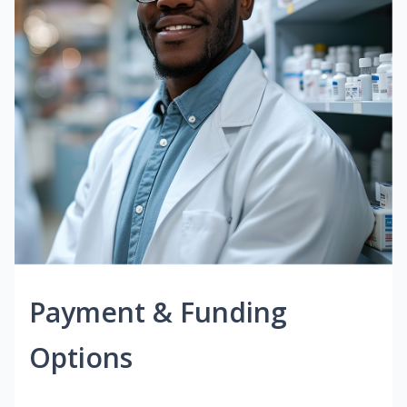
Payment & Funding
Options