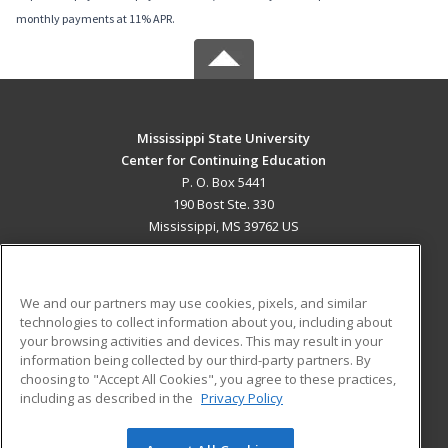
monthly payments at 11% APR.
Mississippi State University
Center for Continuing Education
P. O. Box 5441
190 Bost Ste. 330
Mississippi, MS 39762 US
MAIN CONTENT
Career Training
We and our partners may use cookies, pixels, and similar
technologies to collect information about you, including about
ADDITIONAL RESOURCES
your browsing activities and devices. This may result in your
information being collected by our third-party partners. By
Military
Student Blog
choosing to "Accept All Cookies", you agree to these practices,
Financial Assistance
including as described in the
Privacy Policy
Help