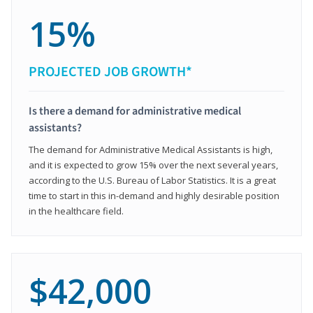
15%
PROJECTED JOB GROWTH*
Is there a demand for administrative medical
assistants?
The demand for Administrative Medical Assistants is high,
and it is expected to grow 15% over the next several years,
according to the U.S. Bureau of Labor Statistics. It is a great
time to start in this in-demand and highly desirable position
in the healthcare field.
$42,000