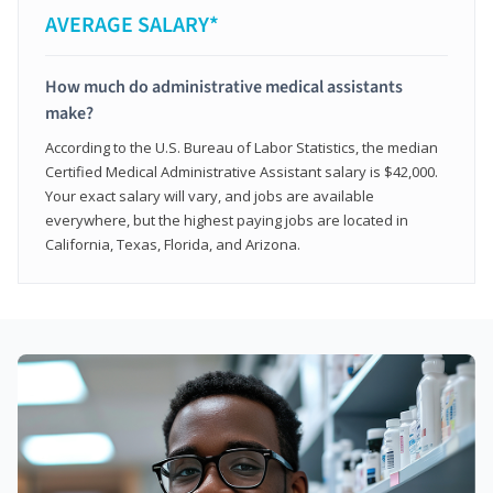
AVERAGE SALARY*
How much do administrative medical assistants
make?
According to the U.S. Bureau of Labor Statistics, the median
Certified Medical Administrative Assistant salary is $42,000.
Your exact salary will vary, and jobs are available
everywhere, but the highest paying jobs are located in
California, Texas, Florida, and Arizona.