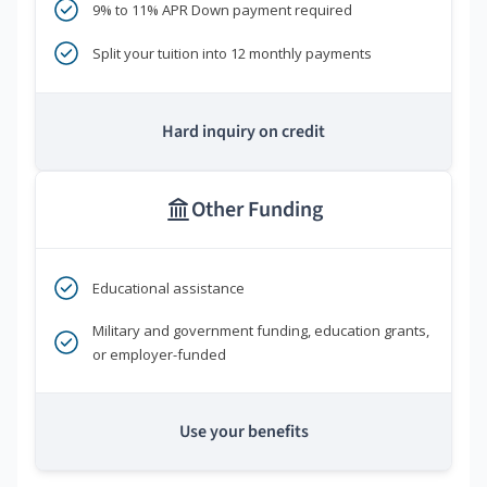
9% to 11% APR Down payment required
Split your tuition into 12 monthly payments
Hard inquiry on credit
Other Funding
Educational assistance
Military and government funding, education grants,
or employer-funded
Use your benefits