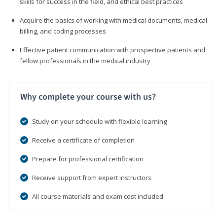
skills for success in the field, and ethical best practices
Acquire the basics of working with medical documents, medical
billing, and coding processes
Effective patient communication with prospective patients and
fellow professionals in the medical industry
Why complete your course with us?
Study on your schedule with flexible learning
Receive a certificate of completion
Prepare for professional certification
Receive support from expert instructors
All course materials and exam cost included