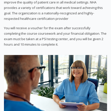
improve the quality of patient care in all medical settings. NHA
provides a variety of certifications that work toward achieving this
goal. The organization is a nationally-recognized and highly-
respected healthcare certification provider
You will receive a voucher for the exam after successfully
completing the course coursework and your financial obligation. The
exam must be taken at a PSI testing center, and you will be given 2
hours and 10 minutes to complete it.