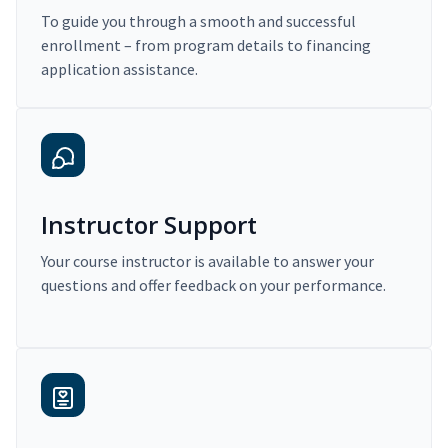
To guide you through a smooth and successful
enrollment – from program details to financing
application assistance.
Instructor Support
Your course instructor is available to answer your
questions and offer feedback on your performance.