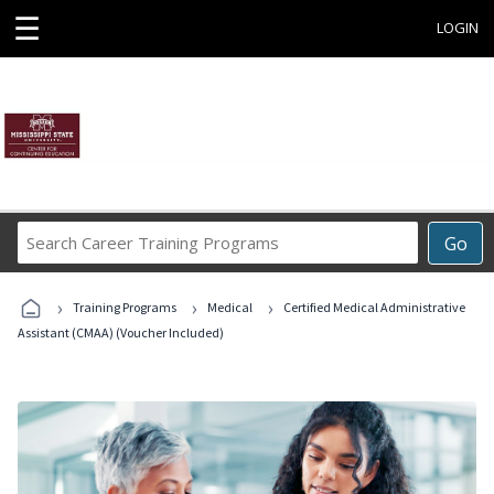
☰
LOGIN
Search
Go
Career
Training
›
›
›
Programs
Training Programs
Medical
Certified Medical Administrative
Assistant (CMAA) (Voucher Included)