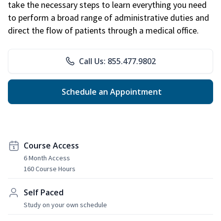
take the necessary steps to learn everything you need
to perform a broad range of administrative duties and
direct the flow of patients through a medical office.
Call Us: 855.477.9802
Schedule an Appointment
Course Access
6 Month Access
160 Course Hours
Self Paced
Study on your own schedule