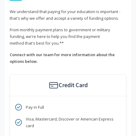
We understand that paying for your education is important -
that's why we offer and accept a variety of funding options.
From monthly payment plans to government or military
funding, we're here to help you find the payment
method that's best for you.**
Connect with our team for more information about the
options below.
Credit Card
Pay in Full
Visa, Mastercard, Discover or American Express
card