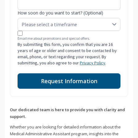
How soon do you want to start? (Optional)
Email me about promotions and special offers.
By submitting this form, you confirm that you are 16
years of age or older and consent to be contacted by
email, phone, or text regarding your request. By
submitting, you also agree to our
Privacy Policy
.
Request Information
Our dedicated team is here to provide you with clarity and
support.
Whether you are looking for detailed information about the
Medical Administrative Assistant program, insights into the