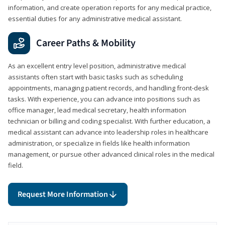
information, and create operation reports for any medical practice,
essential duties for any administrative medical assistant.
Career Paths & Mobility
As an excellent entry level position, administrative medical
assistants often start with basic tasks such as scheduling
appointments, managing patient records, and handling front-desk
tasks. With experience, you can advance into positions such as
office manager, lead medical secretary, health information
technician or billing and coding specialist. With further education, a
medical assistant can advance into leadership roles in healthcare
administration, or specialize in fields like health information
management, or pursue other advanced clinical roles in the medical
field.
Request More Information