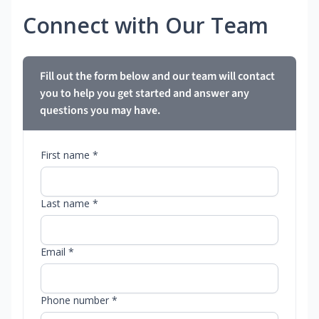
Connect with Our Team
Fill out the form below and our team will contact
you to help you get started and answer any
questions you may have.
First name *
Last name *
Email *
Phone number *