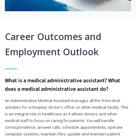
Career Outcomes and
Employment Outlook
What is a medical administrative assistant? What
does a medical administrative assistant do?
An Administrative Medical Assistant manages all the front desk
activities for a hospital, doctor's office, or other medical facility. This
is an integral role in healthcare as it allows doctors and other
medical staff to focus on caring for patients. You will handle
correspondence, answer calls, schedule appointments, operate
computer systems, maintain files, update and maintain patient