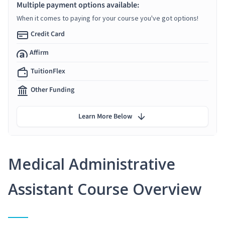
Multiple payment options available:
When it comes to paying for your course you've got options!
Credit Card
Affirm
TuitionFlex
Other Funding
Learn More Below
Medical Administrative
Assistant Course Overview