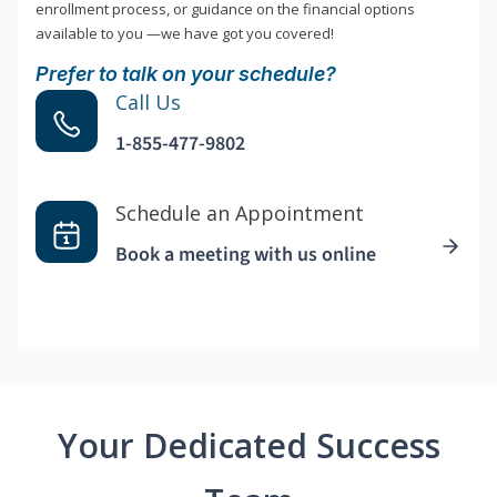
enrollment process, or guidance on the financial options
available to you —we have got you covered!
Prefer to talk on your schedule?
Call Us
1-855-477-9802
Schedule an Appointment
Book a meeting with us online
Your Dedicated Success