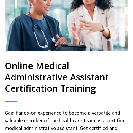
Online Medical
Administrative Assistant
Certification Training
Gain hands-on experience to become a versatile and
valuable member of the healthcare team as a certified
medical administrative assistant. Get certified and