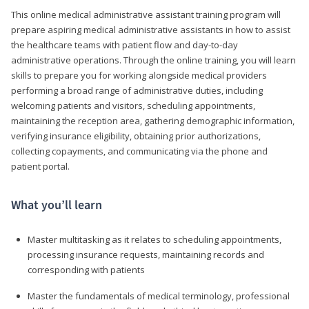
This online medical administrative assistant training program will
prepare aspiring medical administrative assistants in how to assist
the healthcare teams with patient flow and day-to-day
administrative operations. Through the online training, you will learn
skills to prepare you for working alongside medical providers
performing a broad range of administrative duties, including
welcoming patients and visitors, scheduling appointments,
maintaining the reception area, gathering demographic information,
verifying insurance eligibility, obtaining prior authorizations,
collecting copayments, and communicating via the phone and
patient portal.
What you’ll learn
Master multitasking as it relates to scheduling appointments,
processing insurance requests, maintaining records and
corresponding with patients
Master the fundamentals of medical terminology, professional