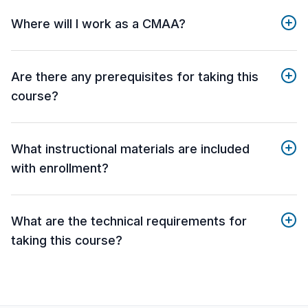
Where will I work as a CMAA?
Are there any prerequisites for taking this
course?
What instructional materials are included
with enrollment?
What are the technical requirements for
taking this course?