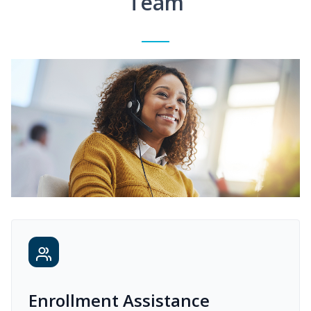
Team
Enrollment Assistance