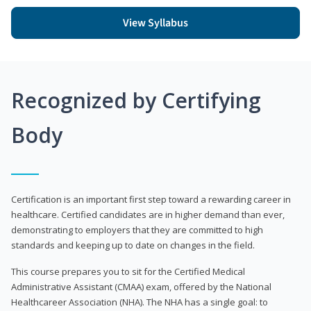
View Syllabus
Recognized by Certifying
Body
Certification is an important first step toward a rewarding career in
healthcare. Certified candidates are in higher demand than ever,
demonstrating to employers that they are committed to high
standards and keeping up to date on changes in the field.
This course prepares you to sit for the Certified Medical
Administrative Assistant (CMAA) exam, offered by the National
Healthcareer Association (NHA). The NHA has a single goal: to