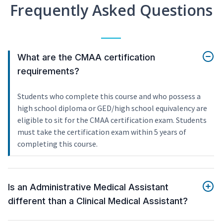
Frequently Asked Questions
What are the CMAA certification
requirements?
Students who complete this course and who possess a
high school diploma or GED/high school equivalency are
eligible to sit for the CMAA certification exam. Students
must take the certification exam within 5 years of
completing this course.
Is an Administrative Medical Assistant
different than a Clinical Medical Assistant?