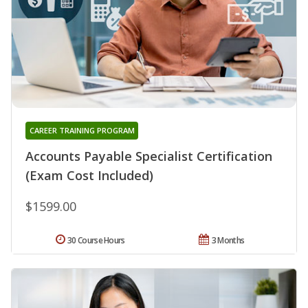
CAREER TRAINING PROGRAM
Accounts Payable Specialist Certification
(Exam Cost Included)
$1599.00
30 Course Hours
3 Months