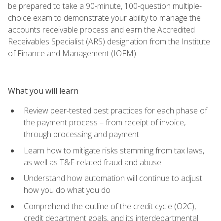
be prepared to take a 90-minute, 100-question multiple-
choice exam to demonstrate your ability to manage the
accounts receivable process and earn the Accredited
Receivables Specialist (ARS) designation from the Institute
of Finance and Management (IOFM).
What you will learn
Review peer-tested best practices for each phase of
the payment process – from receipt of invoice,
through processing and payment
Learn how to mitigate risks stemming from tax laws,
as well as T&E-related fraud and abuse
Understand how automation will continue to adjust
how you do what you do
Comprehend the outline of the credit cycle (O2C),
credit department goals, and its interdepartmental