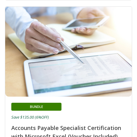
BUNDLE
Save $135.00 (6%OFF)
Accounts Payable Specialist Certification
with Microsoft Excel (Voucher Included)