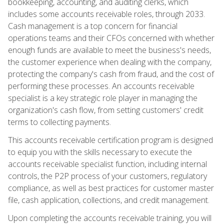
bookkeeping, accounting, and auditing clerks, which
includes some accounts receivable roles, through 2033.
Cash management is a top concern for financial
operations teams and their CFOs concerned with whether
enough funds are available to meet the business's needs,
the customer experience when dealing with the company,
protecting the company's cash from fraud, and the cost of
performing these processes. An accounts receivable
specialist is a key strategic role player in managing the
organization's cash flow, from setting customers' credit
terms to collecting payments.
This accounts receivable certification program is designed
to equip you with the skills necessary to execute the
accounts receivable specialist function, including internal
controls, the P2P process of your customers, regulatory
compliance, as well as best practices for customer master
file, cash application, collections, and credit management.
Upon completing the accounts receivable training, you will