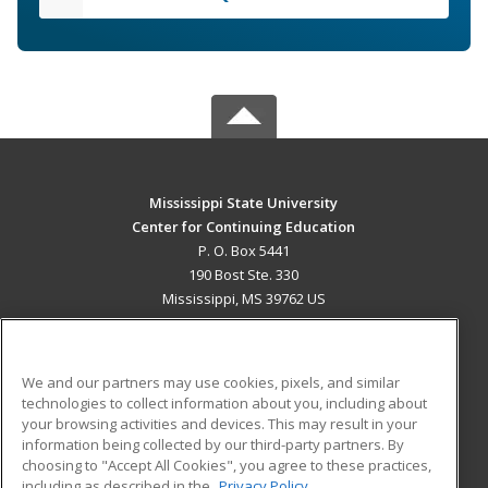
Mississippi State University
Center for Continuing Education
P. O. Box 5441
190 Bost Ste. 330
Mississippi, MS 39762 US
MAIN CONTENT
Career Training
We and our partners may use cookies, pixels, and similar
technologies to collect information about you, including about
ADDITIONAL RESOURCES
your browsing activities and devices. This may result in your
information being collected by our third-party partners. By
Military
Student Blog
choosing to "Accept All Cookies", you agree to these practices,
Financial Assistance
including as described in the
Privacy Policy