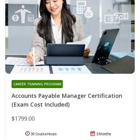
CAREER TRAINING PROGRAM
Accounts Payable Manager Certification
(Exam Cost Included)
$1799.00
30 Course Hours
3 Months