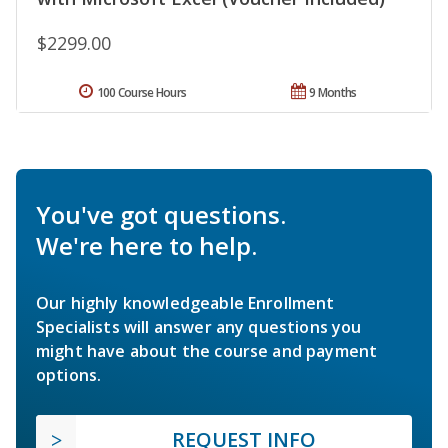
$2299.00
100 Course Hours
9 Months
You've got questions.
We're here to help.
Our highly knowledgeable Enrollment
Specialists will answer any questions you
might have about the course and payment
options.
REQUEST INFO