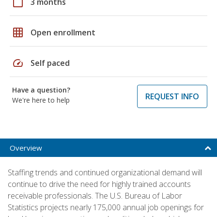
calendar_today
3 months
grid_on
Open enrollment
speed
Self paced
Have a question?
REQUEST INFO
We're here to help
Overview
Staffing trends and continued organizational demand will
continue to drive the need for highly trained accounts
receivable professionals. The U.S. Bureau of Labor
Statistics projects nearly 175,000 annual job openings for