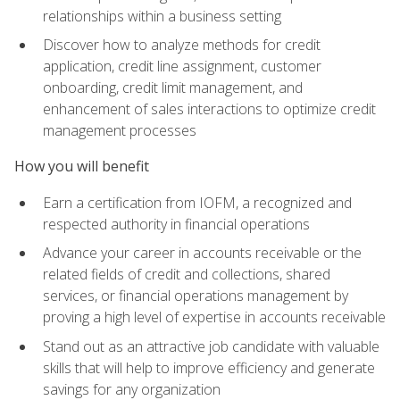
relationships within a business setting
Discover how to analyze methods for credit
application, credit line assignment, customer
onboarding, credit limit management, and
enhancement of sales interactions to optimize credit
management processes
How you will benefit
Earn a certification from IOFM, a recognized and
respected authority in financial operations
Advance your career in accounts receivable or the
related fields of credit and collections, shared
services, or financial operations management by
proving a high level of expertise in accounts receivable
Stand out as an attractive job candidate with valuable
skills that will help to improve efficiency and generate
savings for any organization