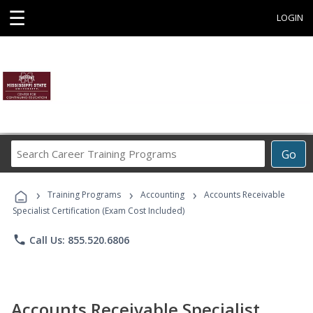
☰
LOGIN
Search
Go
Career
Training
›
›
›
Programs
Training Programs
Accounting
Accounts Receivable
Specialist Certification (Exam Cost Included)
phone
Call Us: 855.520.6806
Accounts Receivable Specialist