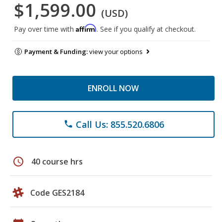
$1,599.00
(USD)
Affirm
Pay over time with
. See if you qualify at checkout.
Payment & Funding:
view your options
ENROLL NOW
Call Us: 855.520.6806
phone
schedule
40 course hrs
Code GES2184