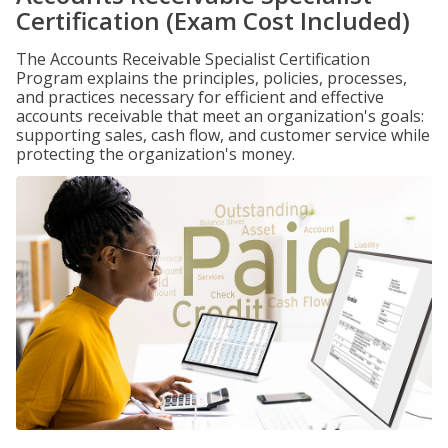
Certification (Exam Cost Included)
The Accounts Receivable Specialist Certification
Program explains the principles, policies, processes,
and practices necessary for efficient and effective
accounts receivable that meet an organization's goals:
supporting sales, cash flow, and customer service while
protecting the organization's money.