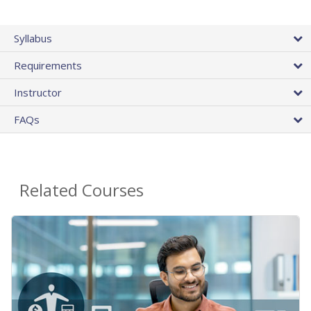
Syllabus
Requirements
Instructor
FAQs
Related Courses