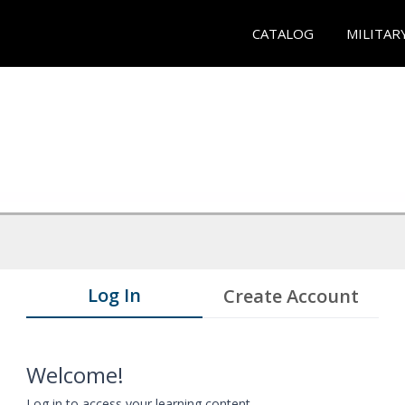
CATALOG
MILITAR
Log In
Create Account
Welcome!
Log in to access your learning content.