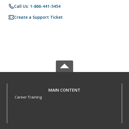
Call Us: 1-866-441-5454
Create a Support Ticket
MAIN CONTENT
Career Training