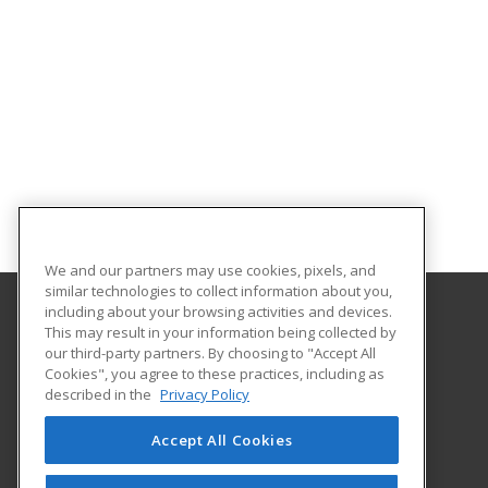
We and our partners may use cookies, pixels, and
similar technologies to collect information about you,
including about your browsing activities and devices.
This may result in your information being collected by
Mississippi State University
our third-party partners. By choosing to "Accept All
Center for Continuing Education
Cookies", you agree to these practices, including as
P. O. Box 5441
described in the
Privacy Policy
190 Bost Ste. 330
Mississippi, MS 39762 US
Accept All Cookies