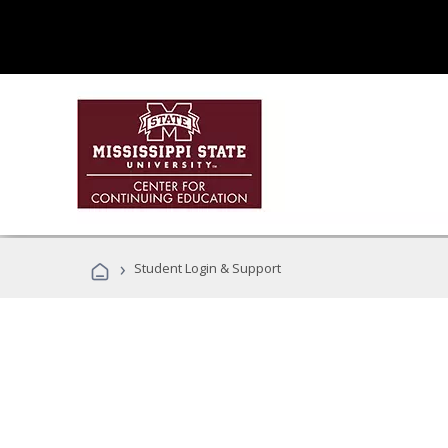
›
Student Login & Support