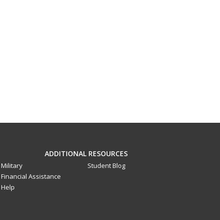
ADDITIONAL RESOURCES
Military
Student Blog
Financial Assistance
Help