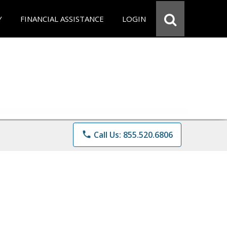
Y
FINANCIAL ASSISTANCE
LOGIN
phone
Call Us: 855.520.6806