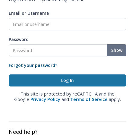
Email or Username
Password
Show
Forgot your password?
This site is protected by reCAPTCHA and the
Google
Privacy Policy
and
Terms of Service
apply.
Need help?