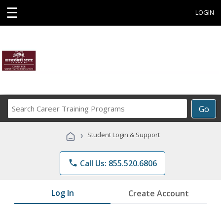
☰
LOGIN
Search
Go
Career
Training
›
Student Login & Support
Programs
phone
Call Us: 855.520.6806
Log In
Create Account