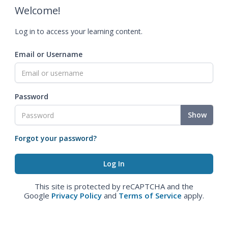
Welcome!
Log in to access your learning content.
Email or Username
Password
Show
Forgot your password?
This site is protected by reCAPTCHA and the
Google
Privacy Policy
and
Terms of Service
apply.