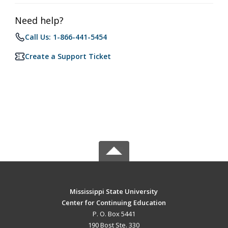
Need help?
Call Us: 1-866-441-5454
Create a Support Ticket
Mississippi State University
Center for Continuing Education
P. O. Box 5441
190 Bost Ste. 330