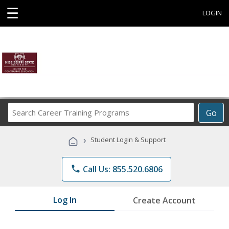
☰
LOGIN
Search
Go
Career
Training
›
Student Login & Support
Programs
phone
Call Us: 855.520.6806
Log In
Create Account