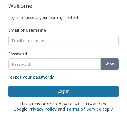
Welcome!
Log in to access your learning content.
Email or Username
Password
Show
Forgot your password?
This site is protected by reCAPTCHA and the
Google
Privacy Policy
and
Terms of Service
apply.