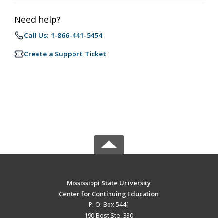
Need help?
Call Us: 1-866-441-5454
Create a Support Ticket
Mississippi State University
Center for Continuing Education
P. O. Box 5441
190 Bost Ste. 330