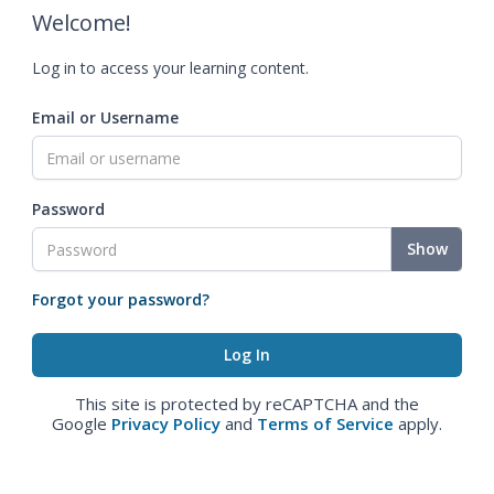
Welcome!
Log in to access your learning content.
Email or Username
Password
Show
Forgot your password?
This site is protected by reCAPTCHA and the
Google
Privacy Policy
and
Terms of Service
apply.