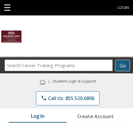
☰
LOGIN
Search
Go
Career
Training
›
Student Login & Support
Programs
phone
Call Us: 855.520.6806
Log In
Create Account