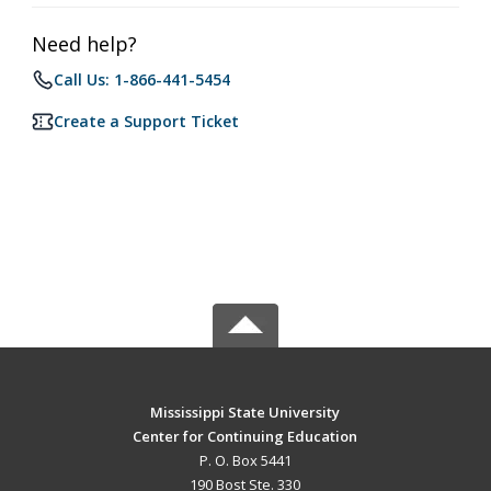
Need help?
Call Us: 1-866-441-5454
Create a Support Ticket
Mississippi State University
Center for Continuing Education
P. O. Box 5441
190 Bost Ste. 330