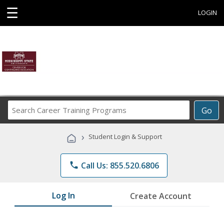
☰
LOGIN
Search
Go
Career
Training
›
Student Login & Support
Programs
phone
Call Us: 855.520.6806
Log In
Create Account