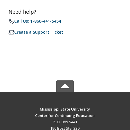
Need help?
Call Us: 1-866-441-5454
Create a Support Ticket
Mississippi State University
Center for Continuing Education
P. O. Box 5441
190 Bost Ste. 330