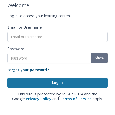
Welcome!
Log in to access your learning content.
Email or Username
Password
Show
Forgot your password?
This site is protected by reCAPTCHA and the
Google
Privacy Policy
and
Terms of Service
apply.