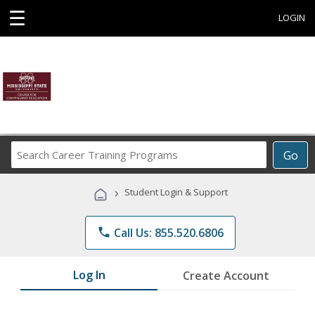
☰
LOGIN
Search
Go
Career
Training
›
Student Login & Support
Programs
phone
Call Us: 855.520.6806
Log In
Create Account