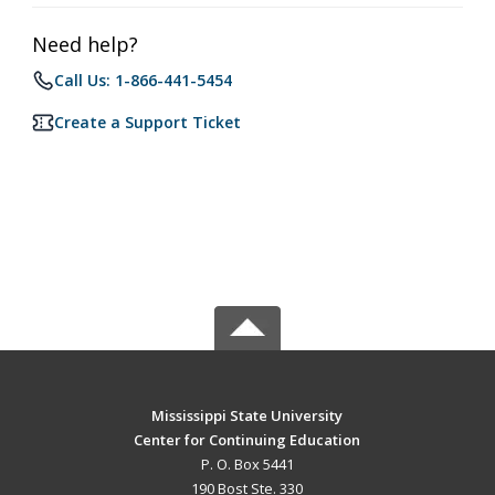
Need help?
Call Us: 1-866-441-5454
Create a Support Ticket
Mississippi State University
Center for Continuing Education
P. O. Box 5441
190 Bost Ste. 330