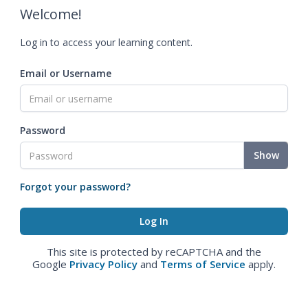
Welcome!
Log in to access your learning content.
Email or Username
Password
Show
Forgot your password?
This site is protected by reCAPTCHA and the
Google
Privacy Policy
and
Terms of Service
apply.