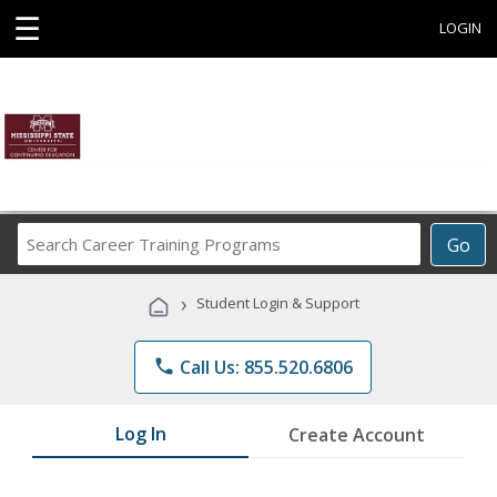
☰
LOGIN
Search
Go
Career
Training
›
Student Login & Support
Programs
phone
Call Us: 855.520.6806
Log In
Create Account