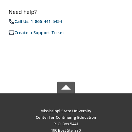
Need help?
Call Us: 1-866-441-5454
Create a Support Ticket
Mississippi State University
Center for Continuing Education
P. O. Box 5441
190 Bost Ste. 330