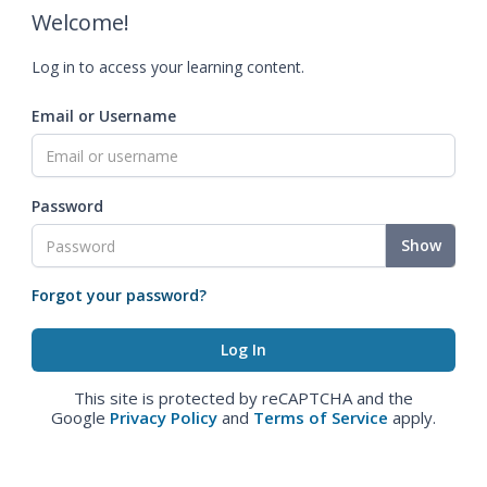
Welcome!
Log in to access your learning content.
Email or Username
Password
Show
Forgot your password?
This site is protected by reCAPTCHA and the
Google
Privacy Policy
and
Terms of Service
apply.