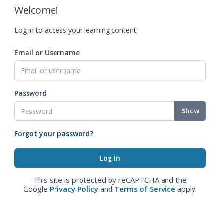
Welcome!
Log in to access your learning content.
Email or Username
Password
Show
Forgot your password?
This site is protected by reCAPTCHA and the
Google
Privacy Policy
and
Terms of Service
apply.