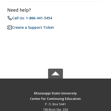
Need help?
Call Us: 1-866-441-5454
Create a Support Ticket
Mississippi State University
Center for Continuing Education
P. O. Box 5441
190 Bost Ste. 330