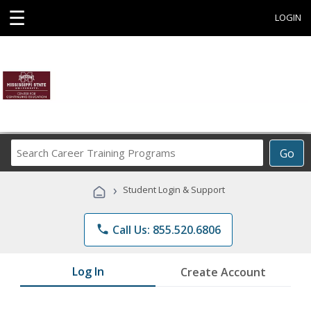
☰
LOGIN
Search
Go
Career
Training
›
Student Login & Support
Programs
phone
Call Us: 855.520.6806
Log In
Create Account